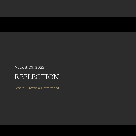
August 09, 2025
REFLECTION
Share
Post a Comment