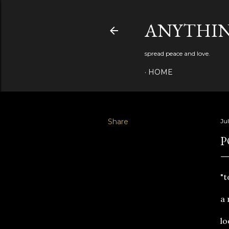
ANYTHIN
spread peace and love.
HOME
Share
Jul
P
"t
a 
lo