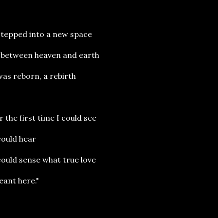
stepped into a new space
 between heaven and earth
was reborn, a rebirth
r the first time I could see
could hear
could sense what true love
ant here."