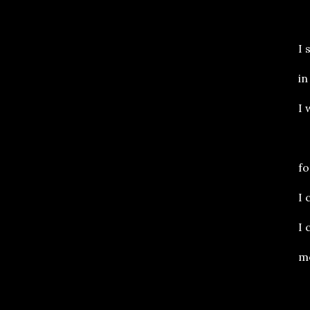
I 
in
I 
fo
I 
I 
me