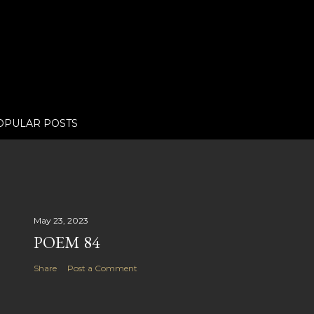
OPULAR POSTS
May 23, 2023
POEM 84
Share
Post a Comment