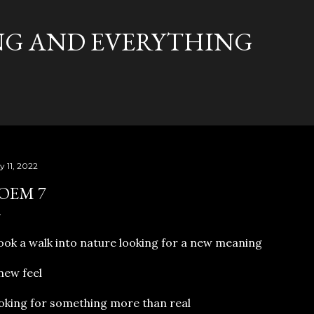
Skip to main content
G AND EVERYTHING
y 11, 2022
OEM 7
ook a walk into nature looking for a new meaning
new feel
oking for something more than real