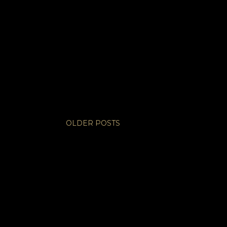
OLDER POSTS