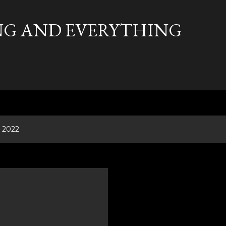
Skip to main content
G AND EVERYTHING
, 2022