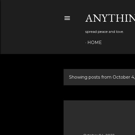
ANYTHIN
spread peace and love.
HOME
Showing posts from October 4
P
o
s
t
s