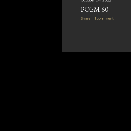
October 04, 2022
POEM 60
Share
1 comment