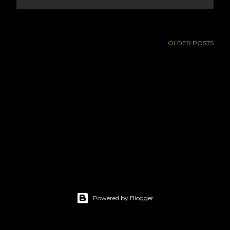
OLDER POSTS
Powered by Blogger