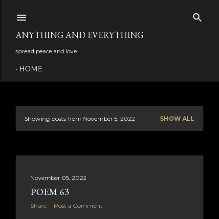
Skip to main content
ANYTHING AND EVERYTHING
spread peace and love.
HOME
Showing posts from November 5, 2022
SHOW ALL
P
o
s
November 05, 2022
t
POEM 63
s
Share
Post a Comment