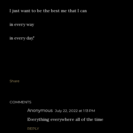
I just want to be the best me that I can
in every way
in every day."
Share
COMMENTS
Anonymous
July 22, 2022 at 1:13 PM
Everything everywhere all of the time
REPLY