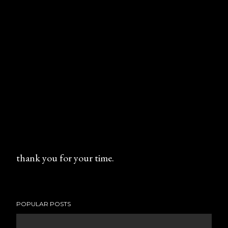
thank you for your time.
P
o
s
POPULAR POSTS
t
a