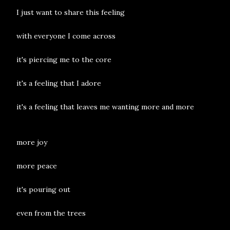
I just want to share this feeling
with everyone I come across
it's piercing me to the core
it's a feeling that I adore
it's a feeling that leaves me wanting more and more
more joy
more peace
it's pouring out
even from the trees