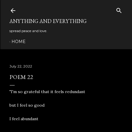
Skip to main content
ANYTHING AND EVERYTHING
spread peace and love.
HOME
July 22, 2022
POEM 22
"I'm so grateful that it feels redundant
but I feel so good
I feel abundant