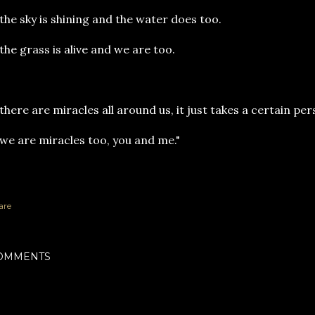
e sky is shining and the water does too.
e grass is alive and we are too.
there are miracles all around us, it just takes a certain pe
 are miracles too, you and me."
are
OMMENTS