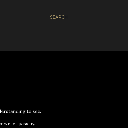
SEARCH
nderstanding to see.
r we let pass by.