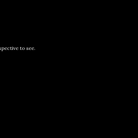
rspective to see.