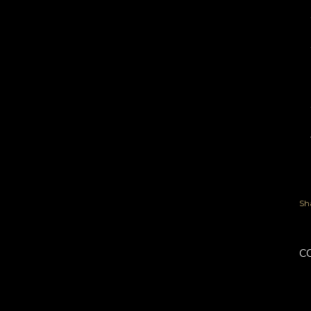
th
th
we
Sh
C