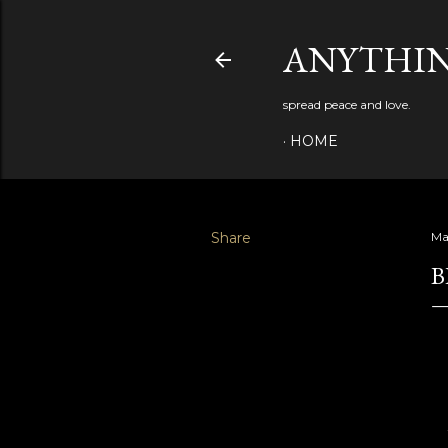
ANYTHIN
spread peace and love.
HOME
Share
Ma
B
"t
th