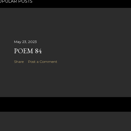
OPULAR POSTS
May 23, 2023
POEM 84
Share
Post a Comment