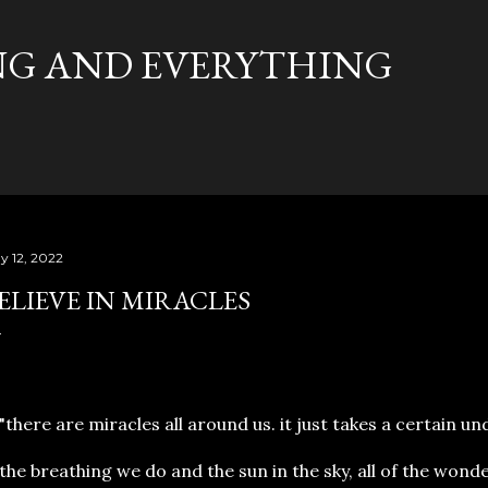
Skip to main content
G AND EVERYTHING
y 12, 2022
ELIEVE IN MIRACLES
here are miracles all around us. it just takes a certain u
e breathing we do and the sun in the sky, all of the wonde