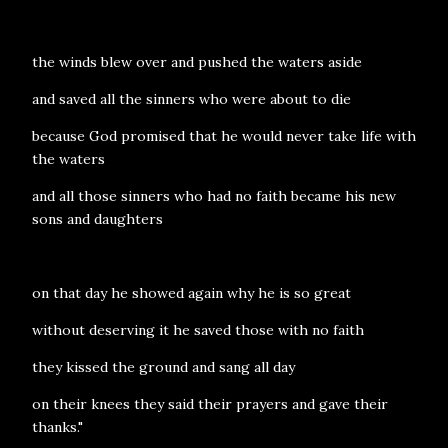
the winds blew over and pushed the waters aside
and saved all the sinners who were about to die
because God promised that he would never take life with
the waters
and all those sinners who had no faith became his new
sons and daughters
on that day he showed again why he is so great
without deserving it he saved those with no faith
they kissed the ground and sang all day
on their knees they said their prayers and gave their
thanks."