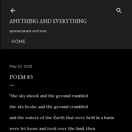
Skip to main content
ANYTHING AND EVERYTHING
spread peace and love.
HOME
May 22, 2023
POEM 83
"the sky shook and the ground rumbled
the sky broke and the ground crumbled
and the waters of the Earth that were held in a basin
were let loose and took over the land, then