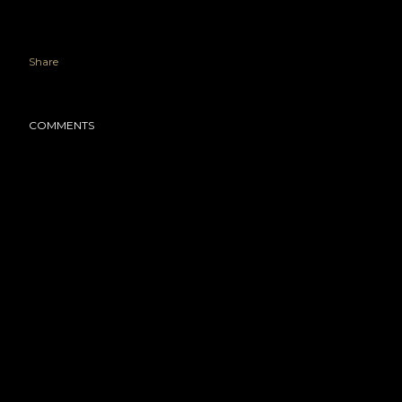
Share
COMMENTS