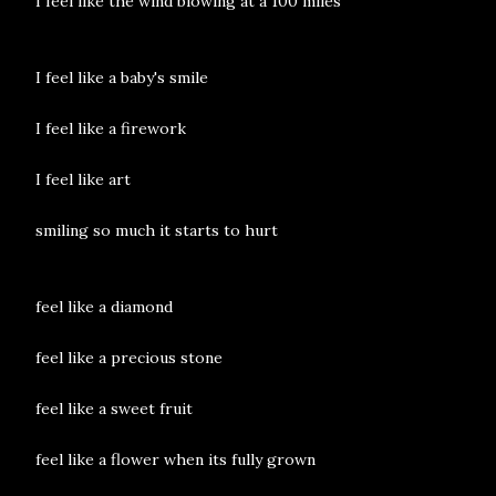
I feel like the wind blowing at a 100 miles
I feel like a baby's smile
I feel like a firework
I feel like art
smiling so much it starts to hurt
feel like a diamond
feel like a precious stone
feel like a sweet fruit
feel like a flower when its fully grown