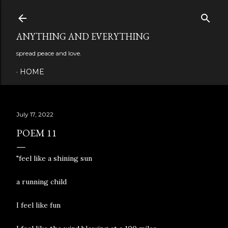
Skip to main content
ANYTHING AND EVERYTHING
spread peace and love.
HOME
July 17, 2022
POEM 11
"feel like a shining sun
a running child
I feel like fun