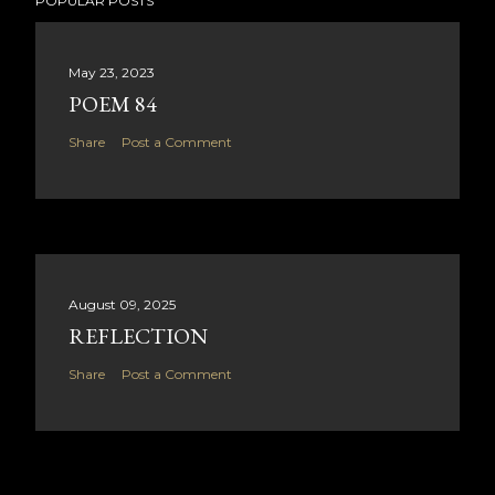
POPULAR POSTS
May 23, 2023
POEM 84
Share
Post a Comment
August 09, 2025
REFLECTION
Share
Post a Comment