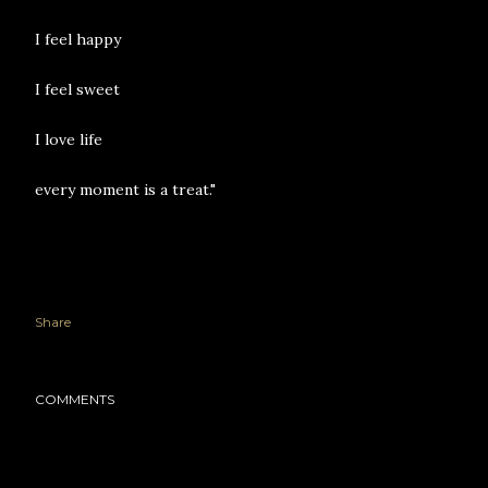
I feel happy
I feel sweet
I love life
every moment is a treat."
Share
COMMENTS