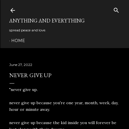
Skip to main content
ANYTHING AND EVERYTHING
spread peace and love.
HOME
June 27, 2022
NEVER GIVE UP
"never give up.
never give up because you're one year, month, week, day,
hour or minute away.
never give up because the kid inside you will forever be