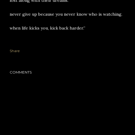
lost along with their dreams.
never give up because you never know who is watching.
when life kicks you, kick back harder.”
Share
COMMENTS