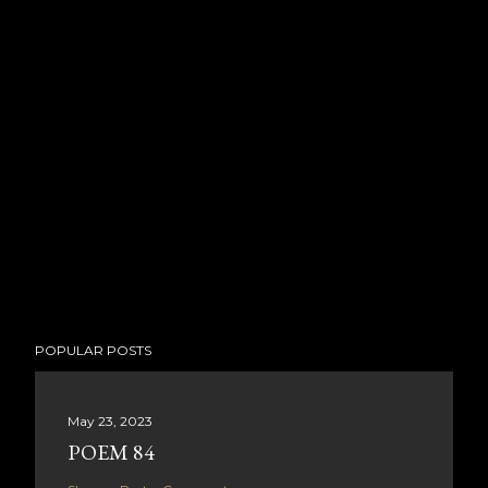
POPULAR POSTS
May 23, 2023
POEM 84